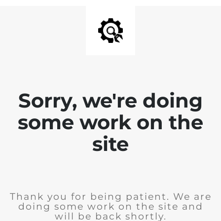
Sorry, we're doing
some work on the
site
Thank you for being patient. We are
doing some work on the site and
will be back shortly.