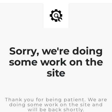
Sorry, we're doing
some work on the
site
Thank you for being patient. We are
doing some work on the site and
will be back shortly.