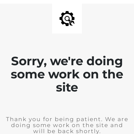
Sorry, we're doing
some work on the
site
Thank you for being patient. We are
doing some work on the site and
will be back shortly.