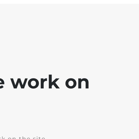
e work on
k on the site