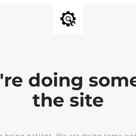
e're doing som
the site
r being patient. We are doing some wor