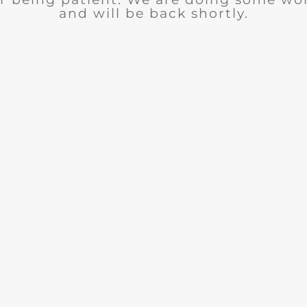
and will be back shortly.