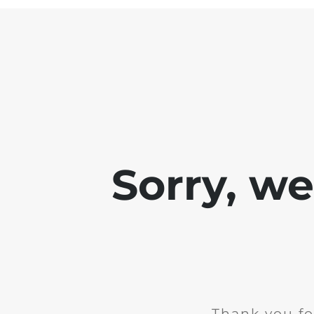
Sorry, w
Thank you fo