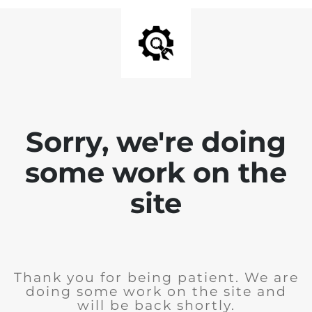
Sorry, we're doing
some work on the
site
Thank you for being patient. We are
doing some work on the site and
will be back shortly.