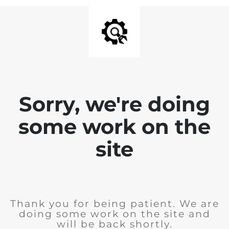
Sorry, we're doing
some work on the
site
Thank you for being patient. We are
doing some work on the site and
will be back shortly.