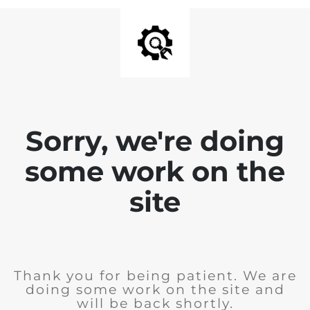
Sorry, we're doing
some work on the
site
Thank you for being patient. We are
doing some work on the site and
will be back shortly.