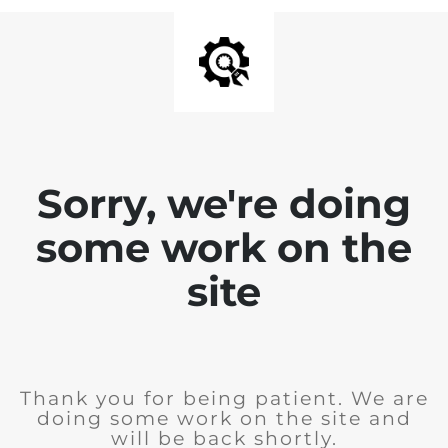
Sorry, we're doing
some work on the
site
Thank you for being patient. We are
doing some work on the site and
will be back shortly.