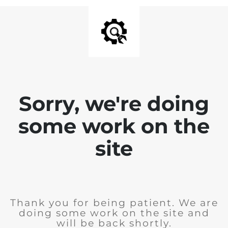
Sorry, we're doing
some work on the
site
Thank you for being patient. We are
doing some work on the site and
will be back shortly.