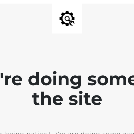
e're doing som
the site
r being patient. We are doing some wor