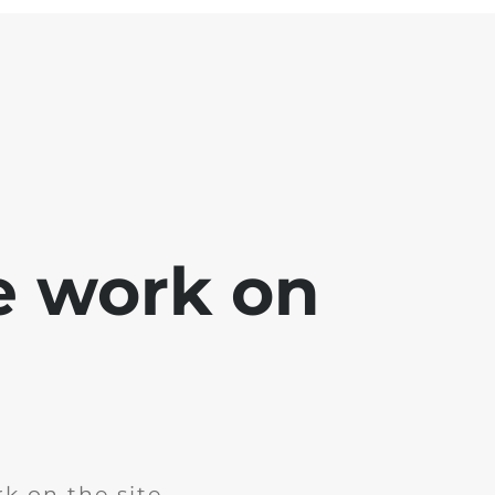
e work on
k on the site