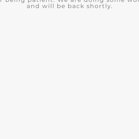
and will be back shortly.