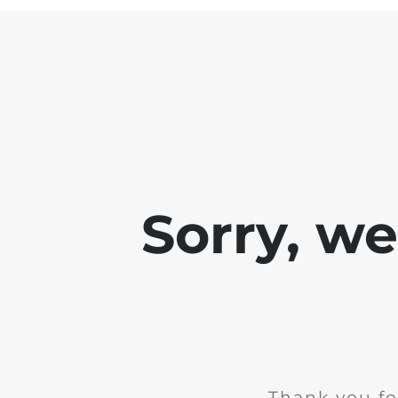
Sorry, w
Thank you fo