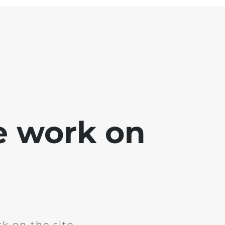
e work on
k on the site