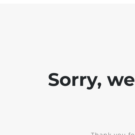
Sorry, w
Thank you fo