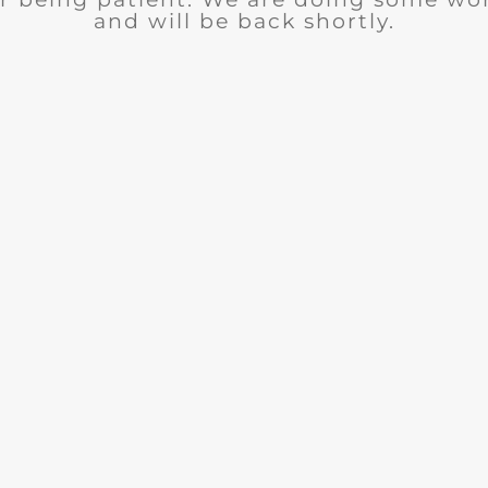
and will be back shortly.