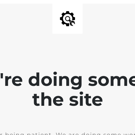
e're doing som
the site
r being patient. We are doing some wor