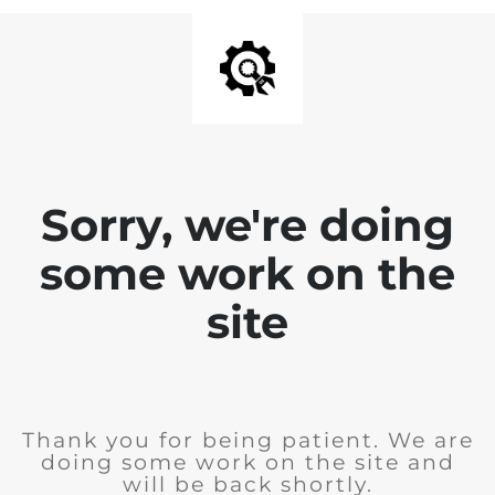
Sorry, we're doing
some work on the
site
Thank you for being patient. We are
doing some work on the site and
will be back shortly.