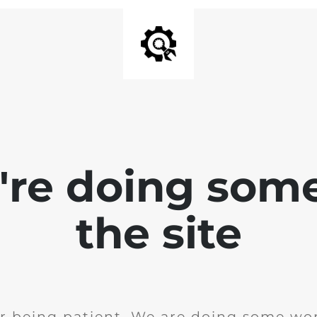
e're doing som
the site
r being patient. We are doing some wor