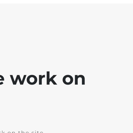
e work on
k on the site