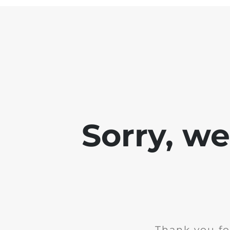
Sorry, w
Thank you fo