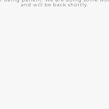
and will be back shortly.