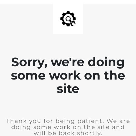
Sorry, we're doing
some work on the
site
Thank you for being patient. We are
doing some work on the site and
will be back shortly.