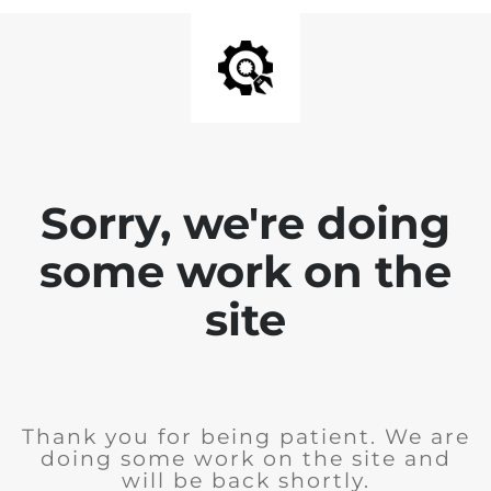
Sorry, we're doing
some work on the
site
Thank you for being patient. We are
doing some work on the site and
will be back shortly.