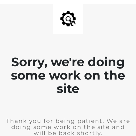
Sorry, we're doing
some work on the
site
Thank you for being patient. We are
doing some work on the site and
will be back shortly.