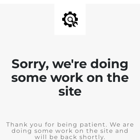
Sorry, we're doing
some work on the
site
Thank you for being patient. We are
doing some work on the site and
will be back shortly.