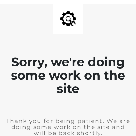
Sorry, we're doing
some work on the
site
Thank you for being patient. We are
doing some work on the site and
will be back shortly.