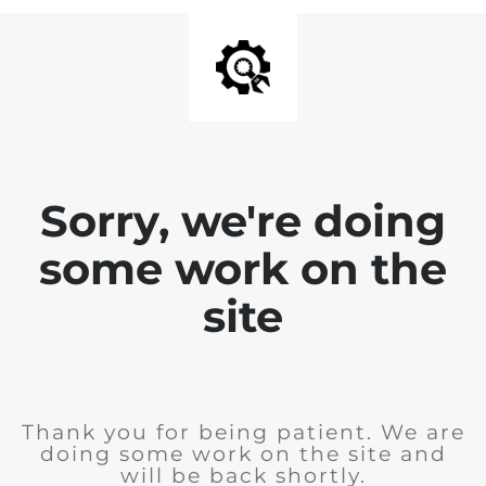
Sorry, we're doing
some work on the
site
Thank you for being patient. We are
doing some work on the site and
will be back shortly.