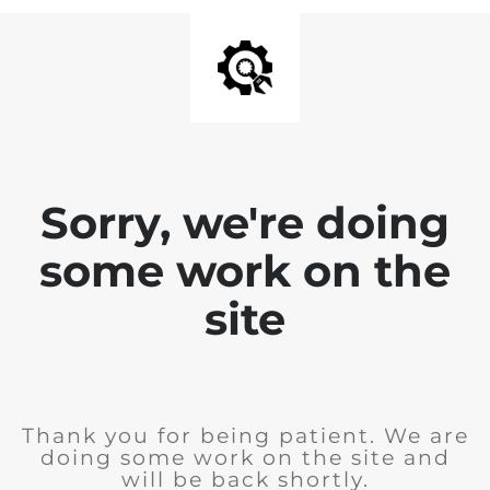
Sorry, we're doing
some work on the
site
Thank you for being patient. We are
doing some work on the site and
will be back shortly.