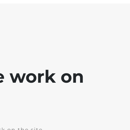
e work on
k on the site