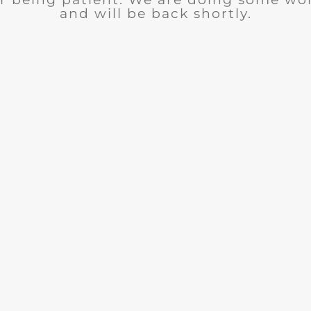
and will be back shortly.