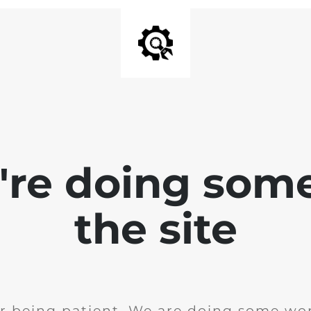
e're doing som
the site
r being patient. We are doing some wor