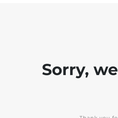
Sorry, w
Thank you fo