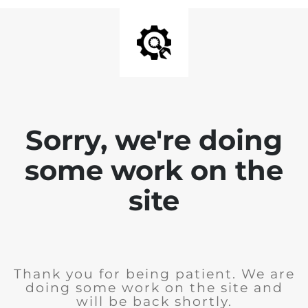
Sorry, we're doing
some work on the
site
Thank you for being patient. We are
doing some work on the site and
will be back shortly.