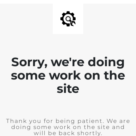
Sorry, we're doing
some work on the
site
Thank you for being patient. We are
doing some work on the site and
will be back shortly.