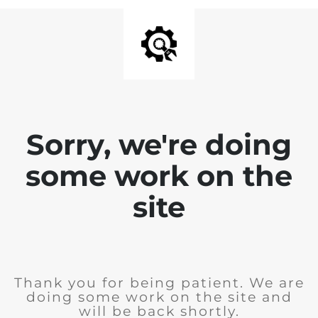
Sorry, we're doing
some work on the
site
Thank you for being patient. We are
doing some work on the site and
will be back shortly.