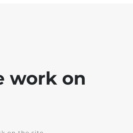
e work on
k on the site