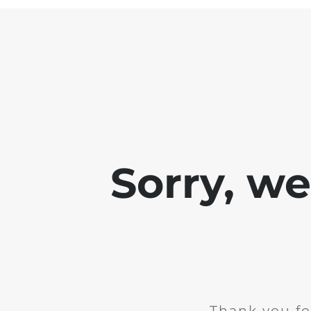
Sorry, w
Thank you fo