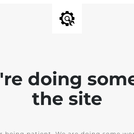
e're doing som
the site
r being patient. We are doing some wor