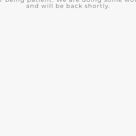
and will be back shortly.