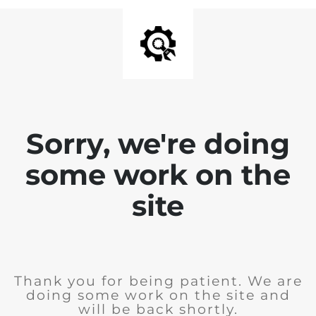
Sorry, we're doing
some work on the
site
Thank you for being patient. We are
doing some work on the site and
will be back shortly.