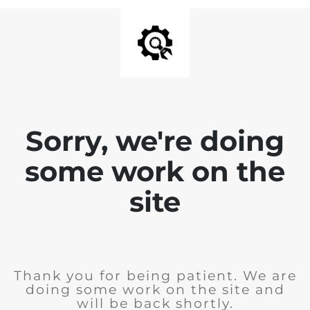
Sorry, we're doing
some work on the
site
Thank you for being patient. We are
doing some work on the site and
will be back shortly.