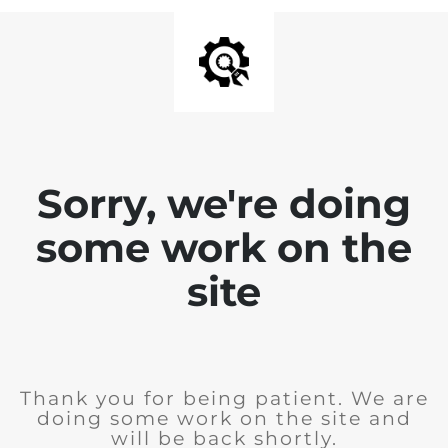
Sorry, we're doing
some work on the
site
Thank you for being patient. We are
doing some work on the site and
will be back shortly.