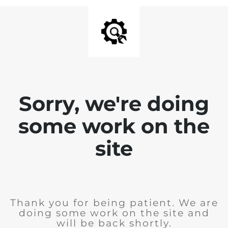
Sorry, we're doing
some work on the
site
Thank you for being patient. We are
doing some work on the site and
will be back shortly.