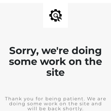
Sorry, we're doing
some work on the
site
Thank you for being patient. We are
doing some work on the site and
will be back shortly.