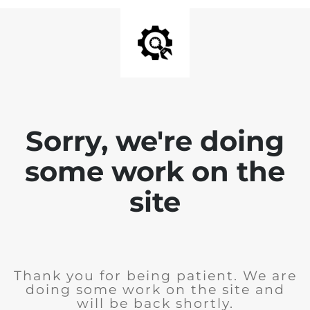
Sorry, we're doing
some work on the
site
Thank you for being patient. We are
doing some work on the site and
will be back shortly.