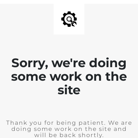
Sorry, we're doing
some work on the
site
Thank you for being patient. We are
doing some work on the site and
will be back shortly.