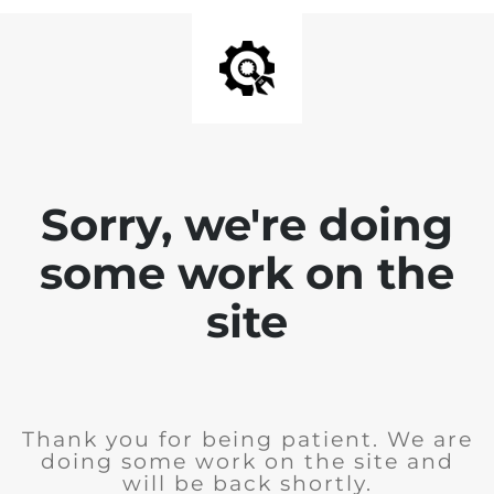
Sorry, we're doing
some work on the
site
Thank you for being patient. We are
doing some work on the site and
will be back shortly.