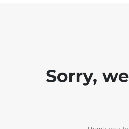
Sorry, w
Thank you fo