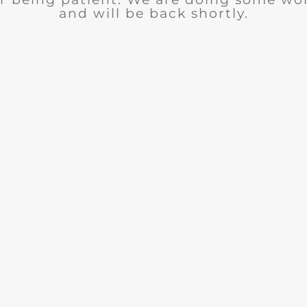
and will be back shortly.