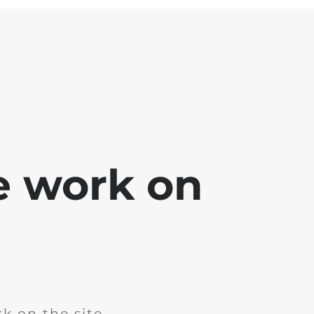
e work on
k on the site