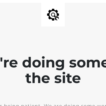
e're doing som
the site
r being patient. We are doing some wor