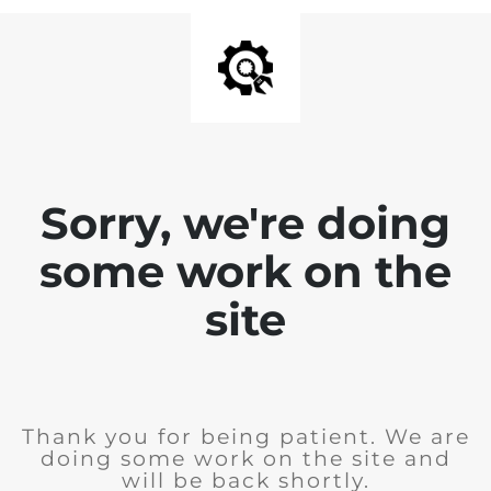
Sorry, we're doing
some work on the
site
Thank you for being patient. We are
doing some work on the site and
will be back shortly.