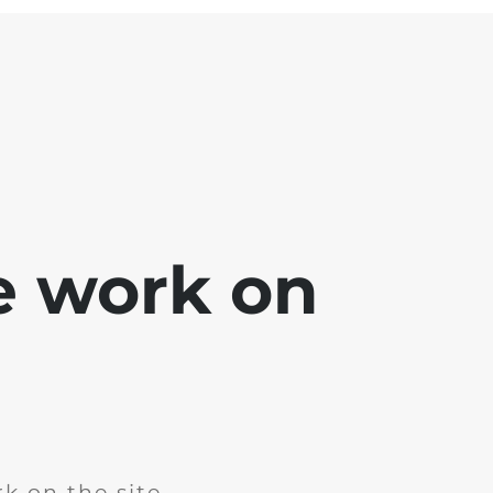
e work on
k on the site