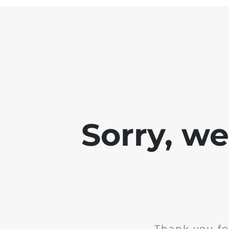
Sorry, w
Thank you fo