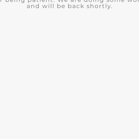
and will be back shortly.