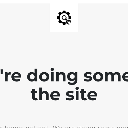
e're doing som
the site
r being patient. We are doing some wor