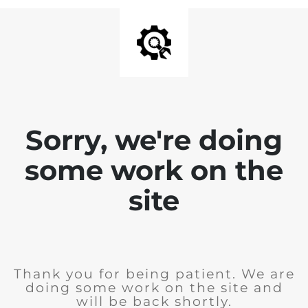
Sorry, we're doing
some work on the
site
Thank you for being patient. We are
doing some work on the site and
will be back shortly.