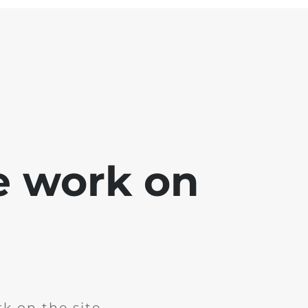
e work on
k on the site