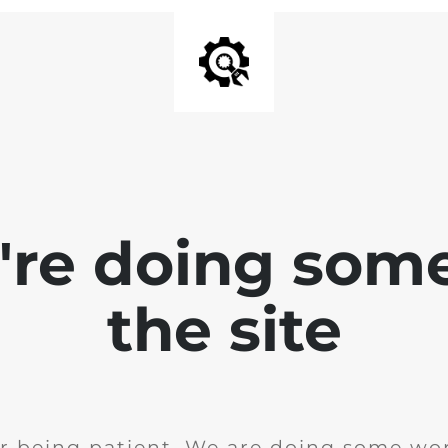
e're doing som
the site
r being patient. We are doing some wor