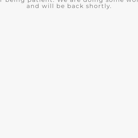
and will be back shortly.