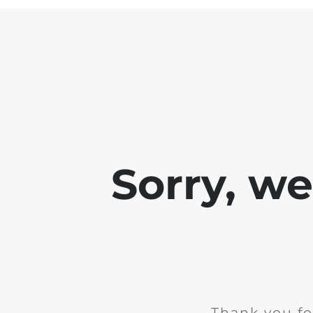
Sorry, w
Thank you fo