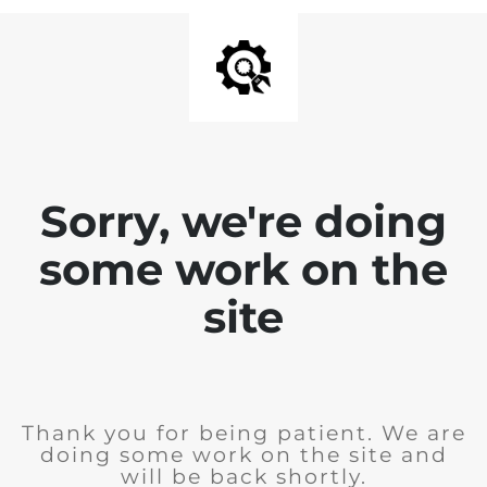
Sorry, we're doing
some work on the
site
Thank you for being patient. We are
doing some work on the site and
will be back shortly.