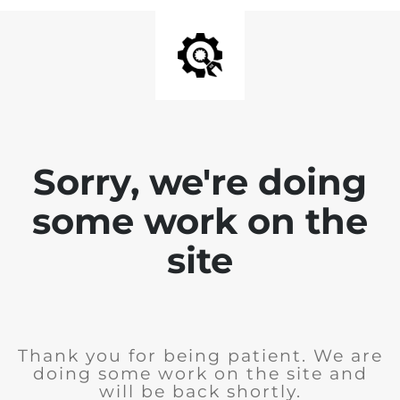
Sorry, we're doing
some work on the
site
Thank you for being patient. We are
doing some work on the site and
will be back shortly.