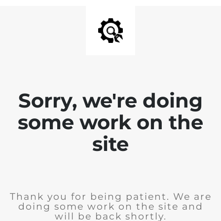
Sorry, we're doing
some work on the
site
Thank you for being patient. We are
doing some work on the site and
will be back shortly.