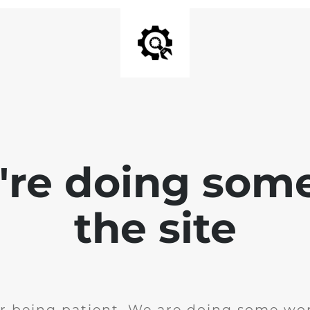
e're doing som
the site
r being patient. We are doing some wor