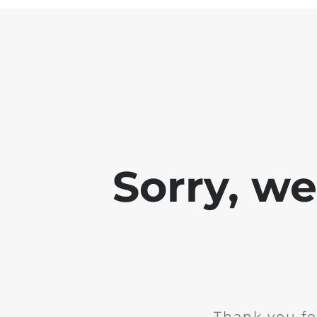
Sorry, w
Thank you fo