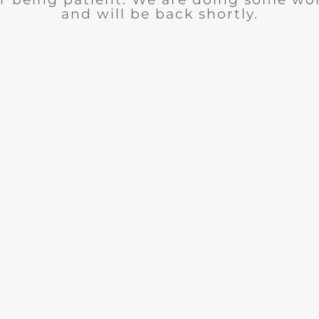
and will be back shortly.