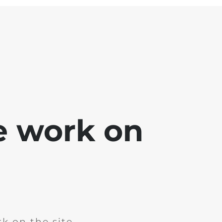
e work on
k on the site