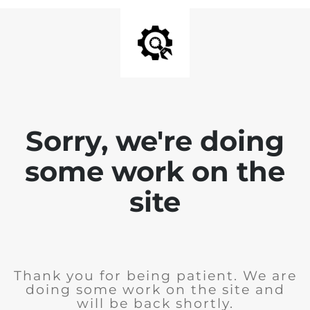
Sorry, we're doing
some work on the
site
Thank you for being patient. We are
doing some work on the site and
will be back shortly.