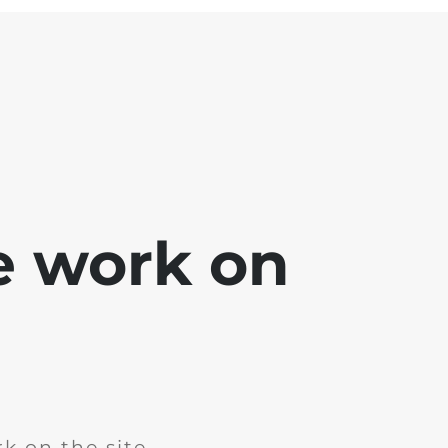
e work on
k on the site