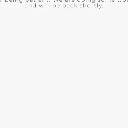
and will be back shortly.