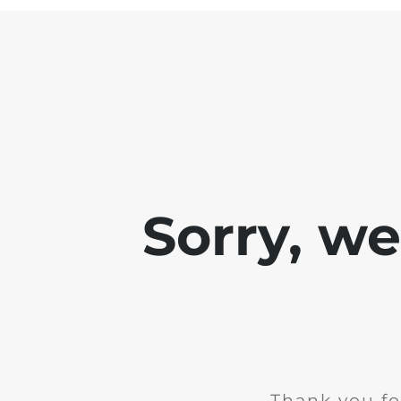
Sorry, w
Thank you fo