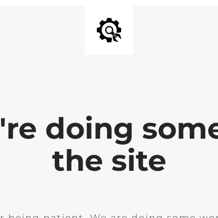
e're doing som
the site
r being patient. We are doing some wor