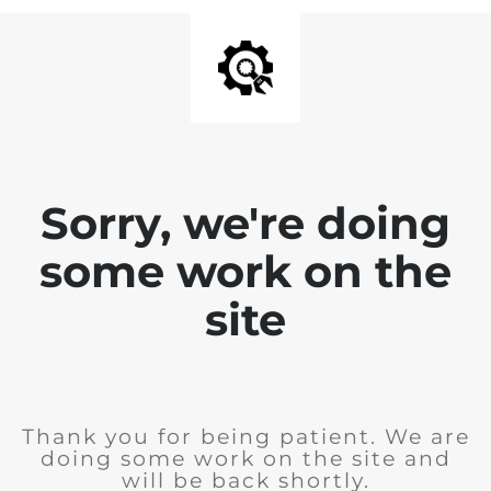
Sorry, we're doing
some work on the
site
Thank you for being patient. We are
doing some work on the site and
will be back shortly.