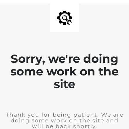
Sorry, we're doing
some work on the
site
Thank you for being patient. We are
doing some work on the site and
will be back shortly.