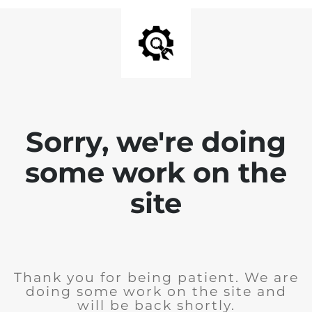
Sorry, we're doing
some work on the
site
Thank you for being patient. We are
doing some work on the site and
will be back shortly.