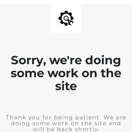
Sorry, we're doing
some work on the
site
Thank you for being patient. We are
doing some work on the site and
will be back shortly.