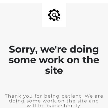
Sorry, we're doing
some work on the
site
Thank you for being patient. We are
doing some work on the site and
will be back shortly.