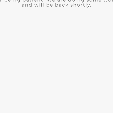
and will be back shortly.