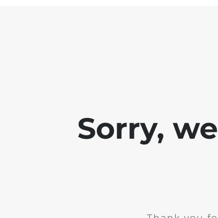
Sorry, w
Thank you fo