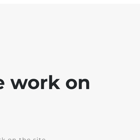
e work on
k on the site