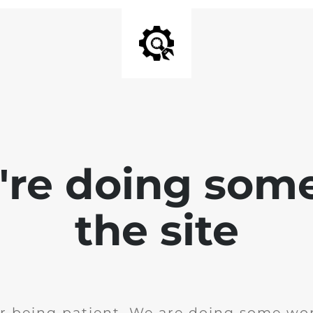
e're doing som
the site
r being patient. We are doing some wor